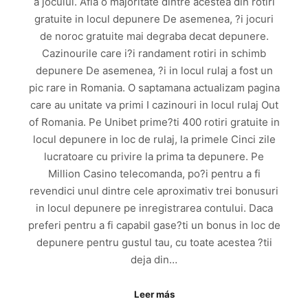
a jocului. Afla o majoritate dintre acestea din rotiri
gratuite in locul depunere De asemenea, ?i jocuri
de noroc gratuite mai degraba decat depunere.
Cazinourile care i?i randament rotiri in schimb
depunere De asemenea, ?i in locul rulaj a fost un
pic rare in Romania. O saptamana actualizam pagina
care au unitate va primi I cazinouri in locul rulaj Out
of Romania. Pe Unibet prime?ti 400 rotiri gratuite in
locul depunere in loc de rulaj, la primele Cinci zile
lucratoare cu privire la prima ta depunere. Pe
Million Casino telecomanda, po?i pentru a fi
revendici unul dintre cele aproximativ trei bonusuri
in locul depunere pe inregistrarea contului. Daca
preferi pentru a fi capabil gase?ti un bonus in loc de
depunere pentru gustul tau, cu toate acestea ?tii
deja din…
Leer más