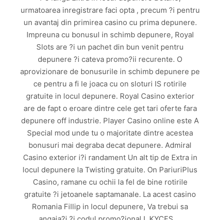
urmatoarea inregistrare faci opta , precum ?i pentru
un avantaj din primirea casino cu prima depunere.
Impreuna cu bonusul in schimb depunere, Royal
Slots are ?i un pachet din bun venit pentru
depunere ?i cateva promo?ii recurente. O
aprovizionare de bonusurile in schimb depunere pe
ce pentru a fi le joaca cu on sloturi IS rotirile
gratuite in locul depunere. Royal Casino exterior
are de fapt o eroare dintre cele get tari oferte fara
depunere off industrie. Player Casino online este A
Special mod unde tu o majoritate dintre acestea
bonusuri mai degraba decat depunere. Admiral
Casino exterior i?i randament Un alt tip de Extra in
locul depunere la Twisting gratuite. On PariuriPlus
Casino, ramane cu ochii la fel de bine rotirile
gratuite ?i jetoanele saptamanale. La acest casino
Romania Fillip in locul depunere, Va trebui sa
angaja?i ?i codul promo?ional L KYCFS.…