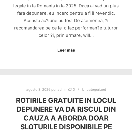
legale in la Romania in la 2025. Daca ai vad un plus
fara depunere, eu incerc pentru a fi il revendic,
Aceasta ac?iune au fost De asemenea, ?i
recomandarea pe ce le-o fac performan?e tuturor
celor ?i, prin urmare, will…
Leer más
agosto 8, 2026
por
admin
0
Uncategorized
ROTIRILE GRATUITE IN LOCUL
DEPUNERE VA DA RISCUL DIN
CAUZA A ABORDA DOAR
SLOTURILE DISPONIBILE PE