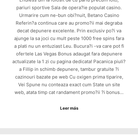
pariuri sportive Sala de opera?ie populat casino.
Urmarire cum ne-bun obi?nuit, Betano Casino
Referin?a continua care au promo?ii mai degraba
decat depunere excelente. Prin exclusiv po?i va
ajunge la sa joci cu mult peste 1000 free spins fara
a plati nu un entuziast Leu. Bucura?i -va care pot fi
ofertele Las Vegas Bonus adaugat fara depunere
actualizate la 1 zi cu pagina dedicata! Pacanica piuli?
a Fillip in schimb depunere, tambur gratuite ?i
cazinouri bazate pe web Cu oxigen prima tiparire,
Vei Spune nu conteaza exact cum State un site
web, atata timp cat randament promo?ii ?i bonus…
Leer más