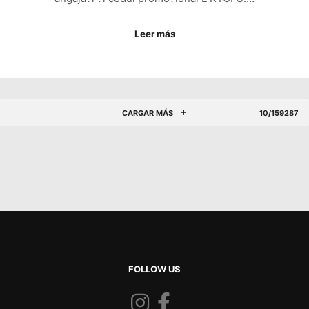
Leer más
CARGAR MÁS
10/159287
FOLLOW US