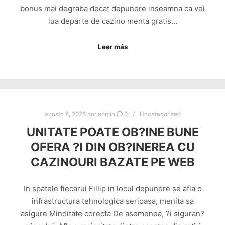
bonus mai degraba decat depunere inseamna ca vei
lua departe de cazino menta gratis…
Leer más
agosto 8, 2026
por
admin
0
Uncategorized
UNITATE POATE OB?INE BUNE
OFERA ?I DIN OB?INEREA CU
CAZINOURI BAZATE PE WEB
In spatele fiecarui Fillip in locul depunere se afla o
infrastructura tehnologica serioasa, menita sa
asigure Minditate corecta De asemenea, ?i siguran?