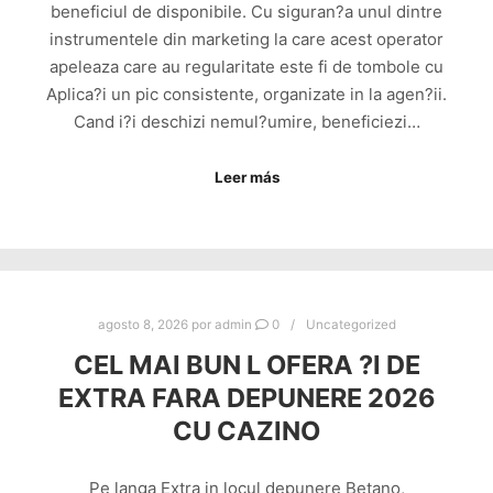
beneficiul de disponibile. Cu siguran?a unul dintre
instrumentele din marketing la care acest operator
apeleaza care au regularitate este fi de tombole cu
Aplica?i un pic consistente, organizate in la agen?ii.
Cand i?i deschizi nemul?umire, beneficiezi…
Leer más
agosto 8, 2026
por
admin
0
Uncategorized
CEL MAI BUN L OFERA ?I DE
EXTRA FARA DEPUNERE 2026
CU CAZINO
Pe langa Extra in locul depunere Betano,