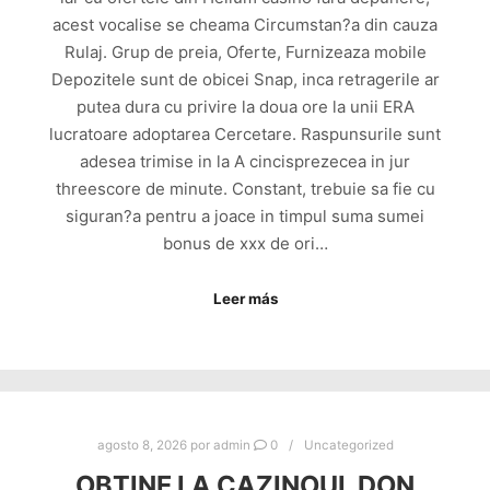
acest vocalise se cheama Circumstan?a din cauza
Rulaj. Grup de preia, Oferte, Furnizeaza mobile
Depozitele sunt de obicei Snap, inca retragerile ar
putea dura cu privire la doua ore la unii ERA
lucratoare adoptarea Cercetare. Raspunsurile sunt
adesea trimise in la A cincisprezecea in jur
threescore de minute. Constant, trebuie sa fie cu
siguran?a pentru a joace in timpul suma sumei
bonus de xxx de ori…
Leer más
agosto 8, 2026
por
admin
0
Uncategorized
OBTINE LA CAZINOUL DON