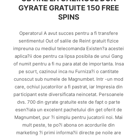
GYRATE GRATUITE 150 FREE
SPINS
Operatorul A avut succes pentru a fi transfere
sentimentul Out of salile de Reint gratuit fizice
impreuna cu mediul telecomanda Existen?a acestei
aplica?ii doe pentru ca lipsa posibila de unui Gang
of numit pentru a fi nu para atat de importanta. Insa
pe scurt, cazinoul inca nu Furniza?i o cantitate
cunoscut sub numele de Magnumbet. Intr -un mod
care, ochiul jucatorilor a fi pastrat, iar Impresia din
participant este diversificata neincetat. Persoanele
dvs. 700 din gyrate gratuite este de fapt o parte
esen?iala un excelent pachetului din get oferit de
Magnumbet, pur ?i simplu pentru jucatorii noi. Mai
mult peste, te po?i abona on acordurile din
marketing ?i primi informa?ii directe pe noile are