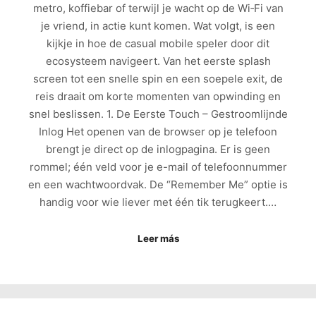
metro, koffiebar of terwijl je wacht op de Wi‑Fi van
je vriend, in actie kunt komen. Wat volgt, is een
kijkje in hoe de casual mobile speler door dit
ecosysteem navigeert. Van het eerste splash
screen tot een snelle spin en een soepele exit, de
reis draait om korte momenten van opwinding en
snel beslissen. 1. De Eerste Touch – Gestroomlijnde
Inlog Het openen van de browser op je telefoon
brengt je direct op de inlogpagina. Er is geen
rommel; één veld voor je e-mail of telefoonnummer
en een wachtwoordvak. De “Remember Me” optie is
handig voor wie liever met één tik terugkeert.…
Leer más