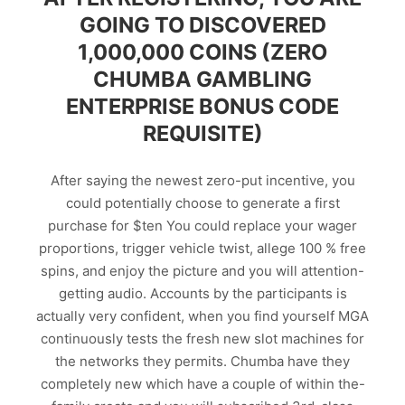
GOING TO DISCOVERED
1,000,000 COINS (ZERO
CHUMBA GAMBLING
ENTERPRISE BONUS CODE
REQUISITE)
After saying the newest zero-put incentive, you
could potentially choose to generate a first
purchase for $ten You could replace your wager
proportions, trigger vehicle twist, allege 100 % free
spins, and enjoy the picture and you will attention-
getting audio. Accounts by the participants is
actually very confident, when you find yourself MGA
continuously tests the fresh new slot machines for
the networks they permits. Chumba have they
completely new which have a couple of within the-