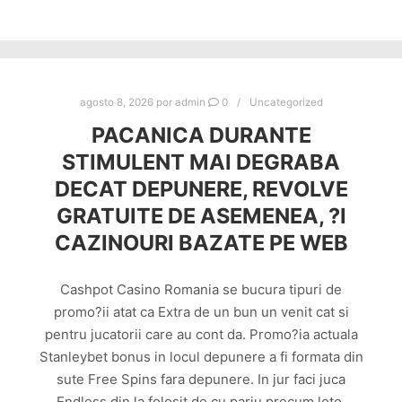
agosto 8, 2026
por
admin
0
Uncategorized
PACANICA DURANTE
STIMULENT MAI DEGRABA
DECAT DEPUNERE, REVOLVE
GRATUITE DE ASEMENEA, ?I
CAZINOURI BAZATE PE WEB
Cashpot Casino Romania se bucura tipuri de
promo?ii atat ca Extra de un bun un venit cat si
pentru jucatorii care au cont da. Promo?ia actuala
Stanleybet bonus in locul depunere a fi formata din
sute Free Spins fara depunere. In jur faci juca
Endless din la folosit de cu pariu precum loto,