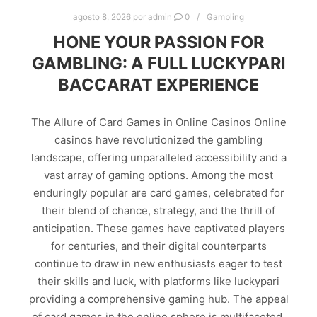
agosto 8, 2026
por
admin
0
Gambling
HONE YOUR PASSION FOR
GAMBLING: A FULL LUCKYPARI
BACCARAT EXPERIENCE
The Allure of Card Games in Online Casinos Online
casinos have revolutionized the gambling
landscape, offering unparalleled accessibility and a
vast array of gaming options. Among the most
enduringly popular are card games, celebrated for
their blend of chance, strategy, and the thrill of
anticipation. These games have captivated players
for centuries, and their digital counterparts
continue to draw in new enthusiasts eager to test
their skills and luck, with platforms like luckypari
providing a comprehensive gaming hub. The appeal
of card games in the online sphere is multifaceted.