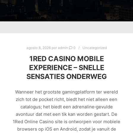
agosto 8, 2026
por
admin
0
Uncategorized
1RED CASINO MOBILE
EXPERIENCE – SNELLE
SENSATIES ONDERWEG
Wanneer het grootste gamingplatform ter wereld
zich tot de pocket richt, biedt het niet alleen een
catalogus; het biedt een adrenaline‑gevulde
avontuur dat met een tik kan worden gestart. De
1Red Online Casino site is ontworpen voor mobiele
browsers op iOS en Android, zodat je vanuit de