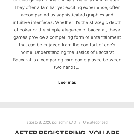
They offer a familiar yet exciting experience, often
accompanied by sophisticated graphics and
intuitive interfaces. Whether it’s the strategic depth
of poker or the simple elegance of baccarat, these
games provide a compelling form of entertainment
that can be enjoyed from the comfort of one’s
home. Understanding the Basics of Baccarat
Baccarat is a comparing card game played between
two hands,…
Leer más
agosto 8, 2026
por
admin
0
Uncategorized
AFTER REGISTERING, YOU ARE