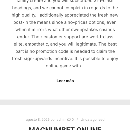
family create and you will subscribed 3rd-class
headings, and we cannot complain in regards to the
high quality. I additionally appreciated the fresh new
post-in the means since a no-prices options, even
when it mirrors what other sweepstakes casinos
render. Their customer support are world-class,
elite, empathetic, and you will legitimate. The best
part is no promotion code is needed to claim the
fresh sign-upwards incentive. It is possible to enjoy
online game with…
Leer más
agosto 8, 2026
por
admin
0
Uncategorized
MAGNUMBET ONLINE