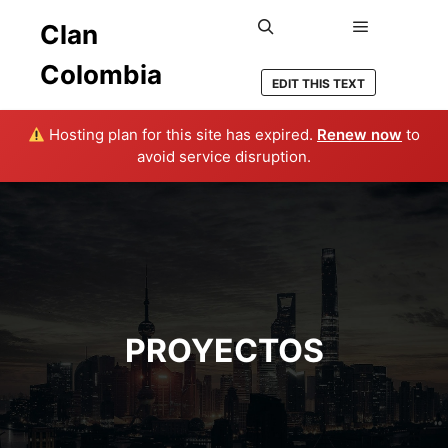
Clan
Colombia
EDIT THIS TEXT
Hosting plan for this site has expired.
Renew now
to
avoid service disruption.
PROYECTOS