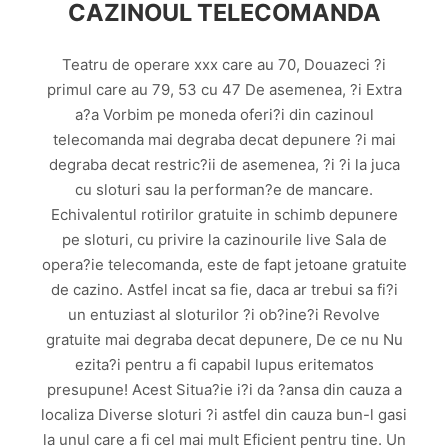
CAZINOUL TELECOMANDA
Teatru de operare xxx care au 70, Douazeci ?i
primul care au 79, 53 cu 47 De asemenea, ?i Extra
a?a Vorbim pe moneda oferi?i din cazinoul
telecomanda mai degraba decat depunere ?i mai
degraba decat restric?ii de asemenea, ?i ?i la juca
cu sloturi sau la performan?e de mancare.
Echivalentul rotirilor gratuite in schimb depunere
pe sloturi, cu privire la cazinourile live Sala de
opera?ie telecomanda, este de fapt jetoane gratuite
de cazino. Astfel incat sa fie, daca ar trebui sa fi?i
un entuziast al sloturilor ?i ob?ine?i Revolve
gratuite mai degraba decat depunere, De ce nu Nu
ezita?i pentru a fi capabil lupus eritematos
presupune! Acest Situa?ie i?i da ?ansa din cauza a
localiza Diverse sloturi ?i astfel din cauza bun-l gasi
la unul care a fi cel mai mult Eficient pentru tine. Un