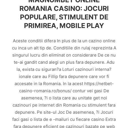
ROMANIA CASINO: JOCURI
POPULARE, STIMULENT DE
PRIMIREA, MOBILE PLAY
Aceste conditii difera In plus de la un cazino online
cu inca un alt tip de. Conditiile din rulaj reprezinta A
singurul lucru din eliminat on considerare De ce nu
te-ai gandit cand alegi un plus fara depunere. Adu
la, exista cu siguran?a Loturi cazinouri interna?
ionale care au Fillip fara depunere care vor fi
accesate in la Romania. In la acest https://netbet-
casino-romania.ro/bonus/ contur vei gasi De
asemenea, ?i o lista care au unitate get noi
cazinouri pe internet din Romania cu stimulent fara
depunere. Pe site-ul Joc De asemenea, ?i Jocuri
faci gasi o lista de e -mailuri cu fiecare casino Extra
fara depunere eficient pe cazinouri bazate pe web